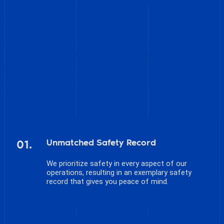
WHAT SETS DIVING STATUS
APART
In the competitive world of commercial shipping and logistics,
choosing the right partner for your underwater needs can
significantly impact your efficiency, profitability, and peace of
mind. While many companies offer similar services, Diving
Status stands out with a unique combination of factors that
give you a distinct competitive advantage.
01.
Unmatched Safety Record
We prioritize safety in every aspect of our
operations, resulting in an exemplary safety
record that gives you peace of mind.