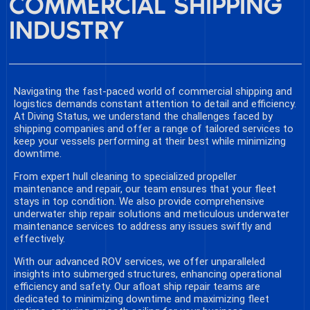
COMMERCIAL SHIPPING
INDUSTRY
Navigating the fast-paced world of commercial shipping and
logistics demands constant attention to detail and efficiency.
At Diving Status, we understand the challenges faced by
shipping companies and offer a range of tailored services to
keep your vessels performing at their best while minimizing
downtime.
From expert hull cleaning to specialized propeller
maintenance and repair, our team ensures that your fleet
stays in top condition. We also provide comprehensive
underwater ship repair solutions and meticulous underwater
maintenance services to address any issues swiftly and
effectively.
With our advanced ROV services, we offer unparalleled
insights into submerged structures, enhancing operational
efficiency and safety. Our afloat ship repair teams are
dedicated to minimizing downtime and maximizing fleet