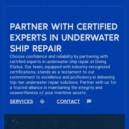
PARTNER WITH CERTIFIED
EXPERTS IN UNDERWATER
SHIP REPAIR
Choose confidence and reliability by partnering with
certified experts in underwater ship repair at Diving
Status. Our team, equipped with industry-recognized
certifications, stands as a testament to our
commitment to excellence and proficiency in delivering
top-tier underwater repair solutions. Partner with us for
a trusted alliance in maintaining the integrity and
seaworthiness of your maritime assets.
SERVICES
CONTACT