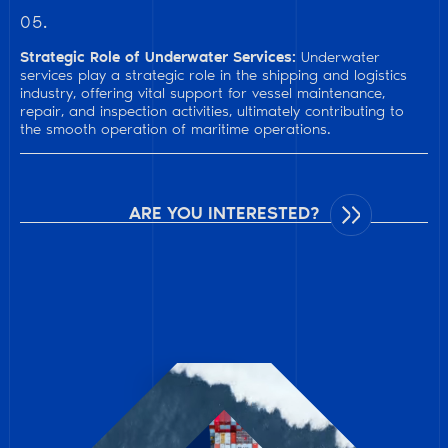
05.
Strategic Role of Underwater Services:
Underwater
services play a strategic role in the shipping and logistics
industry, offering vital support for vessel maintenance,
repair, and inspection activities, ultimately contributing to
the smooth operation of maritime operations.
ARE YOU INTERESTED?