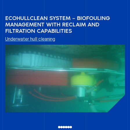
ECOHULLCLEAN SYSTEM – BIOFOULING
MANAGEMENT WITH RECLAIM AND
FILTRATION CAPABILITIES
Underwater hull cleaning