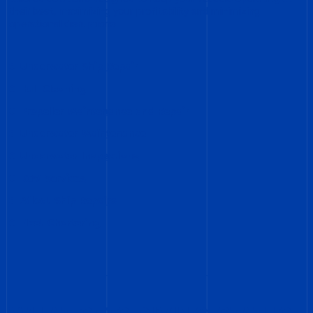
their best, maximizing your profitability and minimizing
operational disruptions.
Underwater Ship Repair
Hull Cleaning
Propeller Maintenance and Repair
Underwater Maintenance
Underwater Inspections
ROV Services
Afloat Ship Repairs
Fleet Chartering