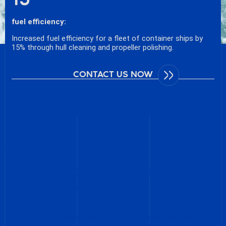
fuel efficiency:
Increased fuel efficiency for a fleet of container ships by
15% through hull cleaning and propeller polishing.
CONTACT US NOW
FAQS FOR THE SHIPPING
INDUSTRY
At Diving Status, we understand that you may have specific