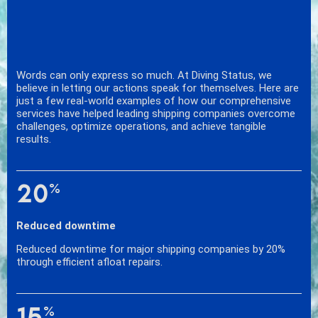
Words can only express so much. At Diving Status, we
believe in letting our actions speak for themselves. Here are
just a few real-world examples of how our comprehensive
services have helped leading shipping companies overcome
challenges, optimize operations, and achieve tangible
results.
20
%
Reduced downtime
Reduced downtime for major shipping companies by 20%
through efficient afloat repairs.
15
%