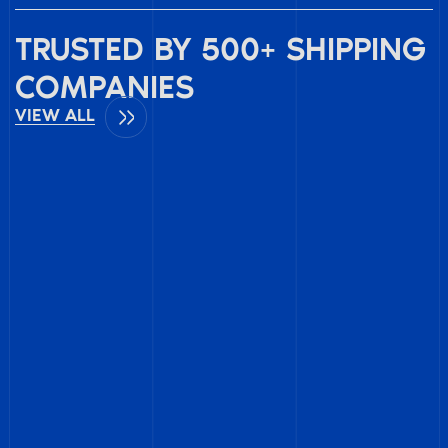
TRUSTED BY 500+ SHIPPING
COMPANIES
VIEW ALL