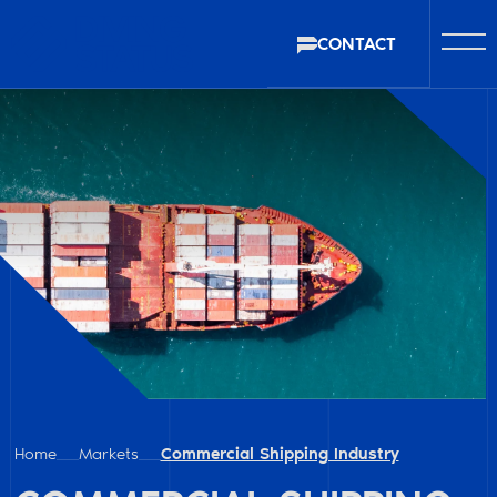
CONTACT
Home
Markets
Commercial Shipping Industry