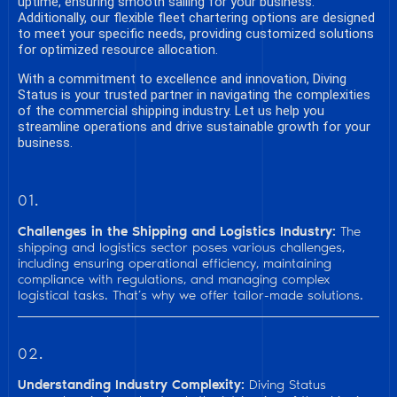
uptime, ensuring smooth sailing for your business.
Additionally, our flexible fleet chartering options are designed
to meet your specific needs, providing customized solutions
for optimized resource allocation.
With a commitment to excellence and innovation, Diving
Status is your trusted partner in navigating the complexities
of the commercial shipping industry. Let us help you
streamline operations and drive sustainable growth for your
business.
01.
Challenges in the Shipping and Logistics Industry:
The
shipping and logistics sector poses various challenges,
including ensuring operational efficiency, maintaining
compliance with regulations, and managing complex
logistical tasks. That’s why we offer tailor-made solutions.
02.
Understanding Industry Complexity:
Diving Status