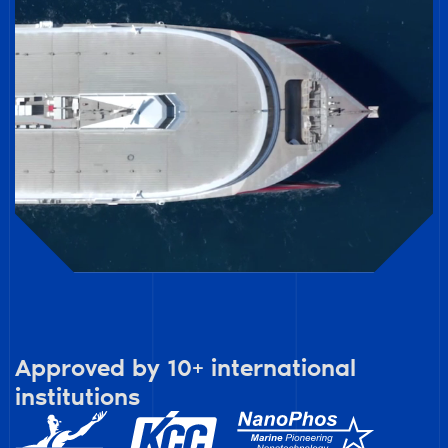
Approved by 10+ international
institutions