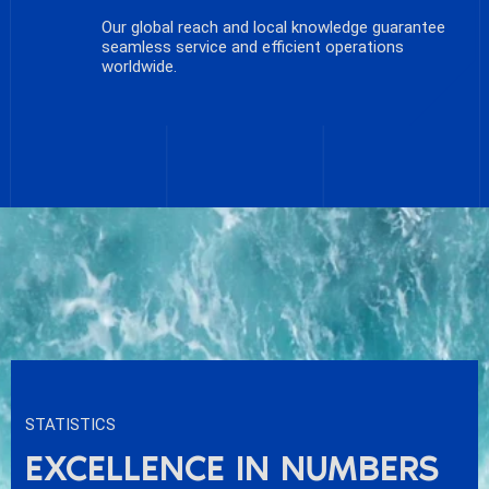
Our global reach and local knowledge guarantee
seamless service and efficient operations
worldwide.
STATISTICS
EXCELLENCE IN NUMBERS