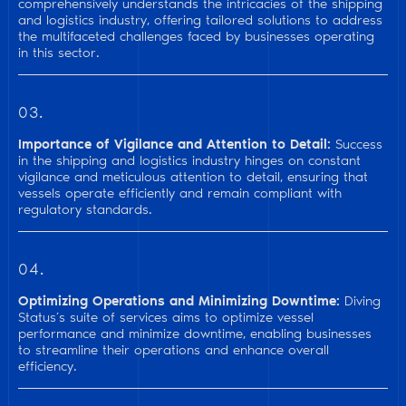
comprehensively understands the intricacies of the shipping
and logistics industry, offering tailored solutions to address
the multifaceted challenges faced by businesses operating
in this sector.
03.
Importance of Vigilance and Attention to Detail:
Success
in the shipping and logistics industry hinges on constant
vigilance and meticulous attention to detail, ensuring that
vessels operate efficiently and remain compliant with
regulatory standards.
04.
Optimizing Operations and Minimizing Downtime:
Diving
Status’s suite of services aims to optimize vessel
performance and minimize downtime, enabling businesses
to streamline their operations and enhance overall
efficiency.