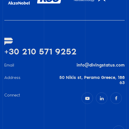
+30 210 571 9252
Email
info@divingstatus.com
Address
50 Nikis st, Perama Greece, 188
63
Connect


