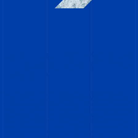
OUR RELATED SERVICES FOR
THE COMMERCIAL SHIPPING
INDUSTRY
At Diving Status, we understand that your vessels are the
lifeblood of your success. Maintaining their peak performance,
minimizing downtime, and ensuring compliance with regulations
are paramount. Our diverse range of related services caters to
every aspect of your vessel’s needs, providing comprehensive
solutions from the waterline to the depths below. Whether you
require meticulous underwater inspections, efficient cleaning
and maintenance, or specialized ROV interventions, we offer
tailored solutions designed to keep your vessels operating at