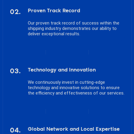
02.
Proven Track Record
Our proven track record of success within the
shipping industry demonstrates our ability to
deliver exceptional results.
03.
Technology and Innovation
We continuously invest in cutting-edge
technology and innovative solutions to ensure
the efficiency and effectiveness of our services.
04.
Global Network and Local Expertise