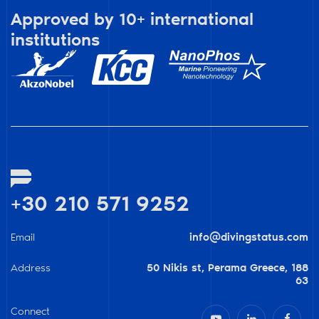
Approved by 10+ international
institutions
+30 210 571 9252
Email
info@divingstatus.com
Address
50 Nikis st, Perama Greece, 188
63
Connect


