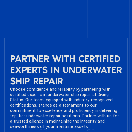
PARTNER WITH CERTIFIED
EXPERTS IN UNDERWATER
SHIP REPAIR
Choose confidence and reliability by partnering with
certified experts in underwater ship repair at Diving
Status. Our team, equipped with industry-recognized
certifications, stands as a testament to our
commitment to excellence and proficiency in delivering
top-tier underwater repair solutions. Partner with us for
a trusted alliance in maintaining the integrity and
seaworthiness of your maritime assets.