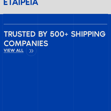
ΕΤΑΙΡΕΊΑ
TRUSTED BY 500+ SHIPPING
COMPANIES
VIEW ALL