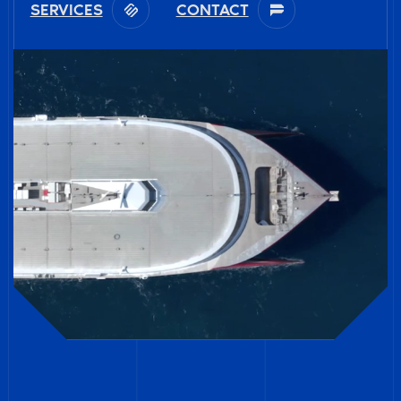
SERVICES
CONTACT