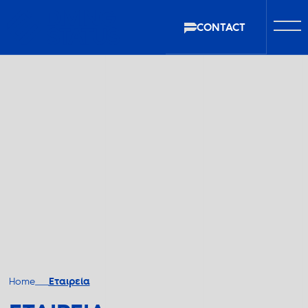
CONTACT
Home
Εταιρεία