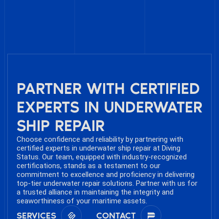
PARTNER WITH CERTIFIED
EXPERTS IN UNDERWATER
SHIP REPAIR
Choose confidence and reliability by partnering with
certified experts in underwater ship repair at Diving
Status. Our team, equipped with industry-recognized
certifications, stands as a testament to our
commitment to excellence and proficiency in delivering
top-tier underwater repair solutions. Partner with us for
a trusted alliance in maintaining the integrity and
seaworthiness of your maritime assets.
SERVICES
CONTACT