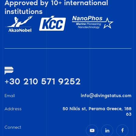
Approved by 10+ international
institutions
+30 210 571 9252
Email
info@divingstatus.com
Address
50 Nikis st, Perama Greece, 188
63
Connect


