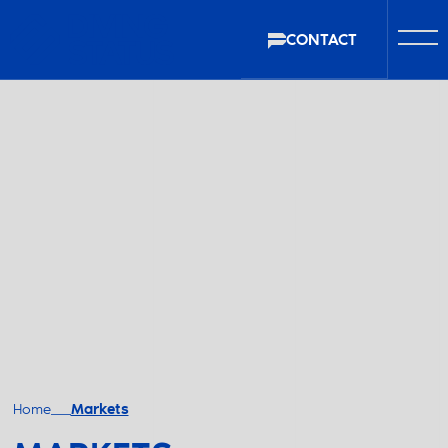
CONTACT
Home
Markets