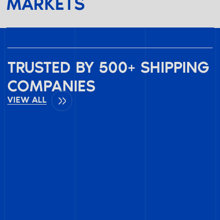
MARKETS
TRUSTED BY 500+ SHIPPING
COMPANIES
VIEW ALL